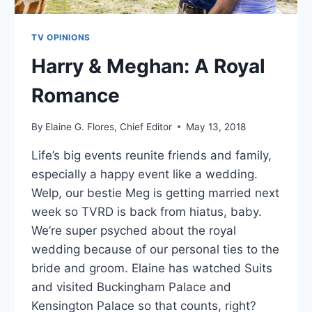
TV OPINIONS
Harry & Meghan: A Royal
Romance
By
Elaine G. Flores, Chief Editor
May 13, 2018
Life’s big events reunite friends and family,
especially a happy event like a wedding.
Welp, our bestie Meg is getting married next
week so TVRD is back from hiatus, baby.
We’re super psyched about the royal
wedding because of our personal ties to the
bride and groom. Elaine has watched Suits
and visited Buckingham Palace and
Kensington Palace so that counts, right?