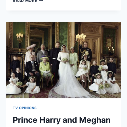
WATCH
READ MORE
THIS
SPACE!
TV OPINIONS
Prince Harry and Meghan