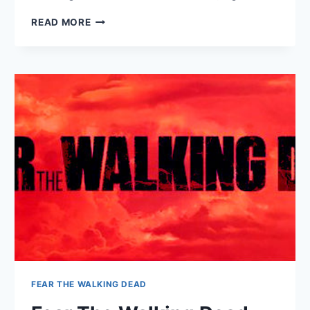
HARRY
READ MORE
&
MEGHAN:
A
ROYAL
ROMANCE
FEAR THE WALKING DEAD