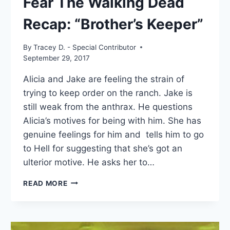
Fear The Walking Dead
Recap: “Brother’s Keeper”
By
Tracey D. - Special Contributor
September 29, 2017
Alicia and Jake are feeling the strain of
trying to keep order on the ranch. Jake is
still weak from the anthrax. He questions
Alicia’s motives for being with him. She has
genuine feelings for him and tells him to go
to Hell for suggesting that she’s got an
ulterior motive. He asks her to…
FEAR
READ MORE
THE
WALKING
DEAD
RECAP: