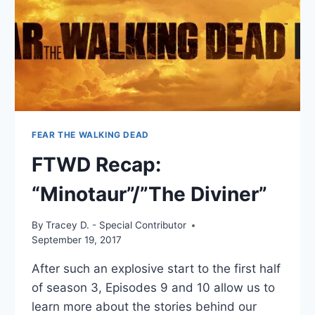
FEAR THE WALKING DEAD
FTWD Recap:
“Minotaur”/”The Diviner”
By
Tracey D. - Special Contributor
September 19, 2017
After such an explosive start to the first half
of season 3, Episodes 9 and 10 allow us to
learn more about the stories behind our