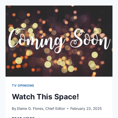
TV OPINIONS
Watch This Space!
By
Elaine G. Flores, Chief Editor
February 23, 2025