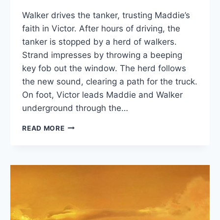
Walker drives the tanker, trusting Maddie’s
faith in Victor. After hours of driving, the
tanker is stopped by a herd of walkers.
Strand impresses by throwing a beeping
key fob out the window. The herd follows
the new sound, clearing a path for the truck.
On foot, Victor leads Maddie and Walker
underground through the…
FTWD
READ MORE
RECAP:
“LA
SERPIENTE”