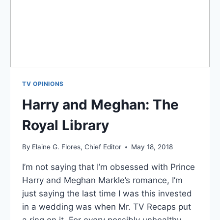
TV OPINIONS
Harry and Meghan: The
Royal Library
By
Elaine G. Flores, Chief Editor
May 18, 2018
I’m not saying that I’m obsessed with Prince
Harry and Meghan Markle’s romance, I’m
just saying the last time I was this invested
in a wedding was when Mr. TV Recaps put