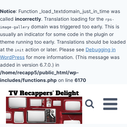
Notice
: Function _load_textdomain_just_in_time was
called
incorrectly
. Translation loading for the
rps-
domain was triggered too early. This is
image-gallery
usually an indicator for some code in the plugin or
theme running too early. Translations should be loaded
at the
action or later. Please see
Debugging in
init
WordPress
for more information. (This message was
added in version 6.7.0.) in
/home/recapp5/public_html/wp-
includes/functions.php
on line
6170
Skip
to
content