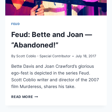
FEUD
Feud: Bette and Joan —
“Abandoned!”
By
Scott Coblio - Special Contributor
July 18, 2017
Bette Davis and Joan Crawford’s glorious
ego-fest is depicted in the series Feud.
Scott Coblio writer and director of the 2007
film Murderess, shares his take.
FEUD:
READ MORE
BETTE
AND