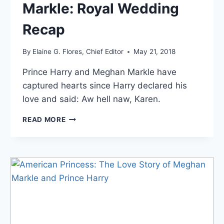
Markle: Royal Wedding
Recap
By
Elaine G. Flores, Chief Editor
May 21, 2018
Prince Harry and Meghan Markle have
captured hearts since Harry declared his
love and said: Aw hell naw, Karen.
PRINCE
READ MORE
HARRY
AND
MEGHAN
MARKLE:
ROYAL
WEDDING
RECAP