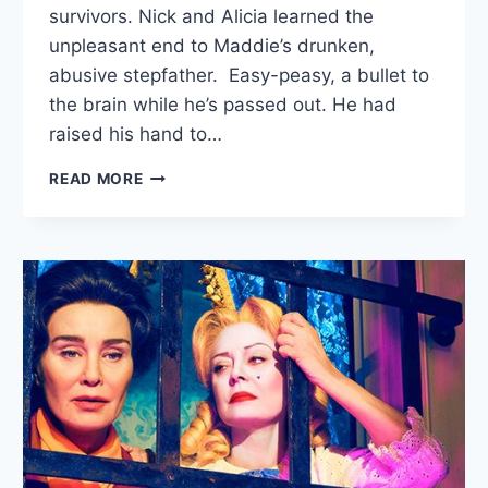
survivors. Nick and Alicia learned the
unpleasant end to Maddie’s drunken,
abusive stepfather. Easy-peasy, a bullet to
the brain while he’s passed out. He had
raised his hand to…
FTWD
READ MORE
RECAP:
“MINOTAUR”/”THE
DIVINER”