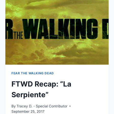
“BROTHER’S
KEEPER”
FEAR THE WALKING DEAD
FTWD Recap: “La
Serpiente”
By
Tracey D. - Special Contributor
September 25, 2017