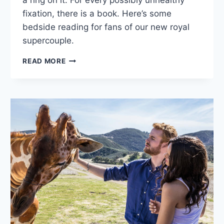
a ring on it. For every possibly unhealthy
fixation, there is a book. Here’s some
bedside reading for fans of our new royal
supercouple.
HARRY
READ MORE
AND
MEGHAN:
THE
ROYAL
LIBRARY